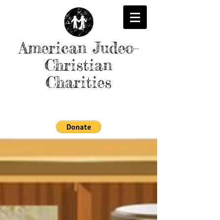
American Judeo-
Christian
Charities