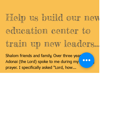
Help us build our new
education center to
train up new leaders...
Shalom friends and family, Over three years ago,
Adonai (the Lord) spoke to me during my morning
prayer. I specifically asked "Lord, how...