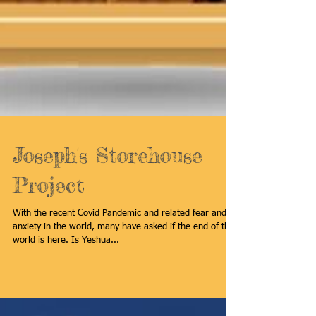
Joseph's Storehouse
Project
With the recent Covid Pandemic and related fear and
anxiety in the world, many have asked if the end of the
world is here. Is Yeshua...