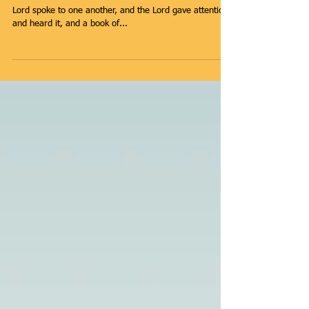
Build A Legacy -
Change the World
The Book of Remembrance Then those who feared the
Lord spoke to one another, and the Lord gave attention
and heard it, and a book of...